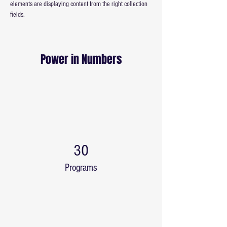
elements are displaying content from the right collection 
fields. 
Power in Numbers
30
Programs