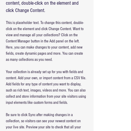
content, double-click on the element and
click Change Content.
This is placeholder text. To change this content, double-
click on the element and click Change Content. Want to 
view and manage all your collections? Click on the 
Content Manager button in the Add panel on the left. 
Here, you can make changes to your content, add new 
fields, create dynamic pages and more. You can create 
as many collections as you need.
Your collection is already set up for you with fields and 
content. Add your own, or import content from a CSV file. 
Add fields for any type of content you want to display, 
such as rich text, images, videos and more. You can also 
collect and store information from your site visitors using 
input elements like custom forms and fields.
Be sure to click Sync after making changes in a 
collection, so visitors can see your newest content on 
your live site. Preview your site to check that all your 