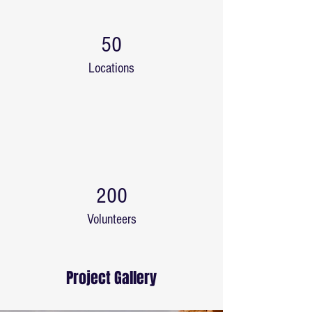
50
Locations
200
Volunteers
Project Gallery