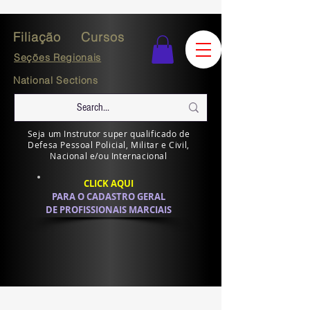
Filiação
Cursos
Seções Regionais
National Sections
Seja um Instrutor super qualificado de
Defesa Pessoal Policial, Militar e Civil,
Nacional e/ou Internacional
CLICK AQUI
PARA O CADASTRO GERAL
DE PROFISSIONAIS MARCIAIS