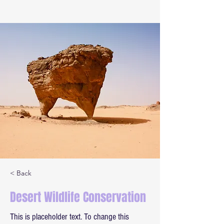
< Back
Desert Wildlife Conservation
This is placeholder text. To change this