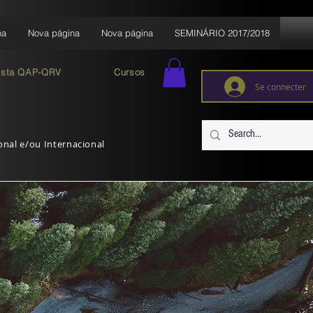
na
Nova página
Nova página
SEMINÁRIO 2017/2018
ista QAP-QRV
Cursos
Se connecter
ional e/ou Internacional