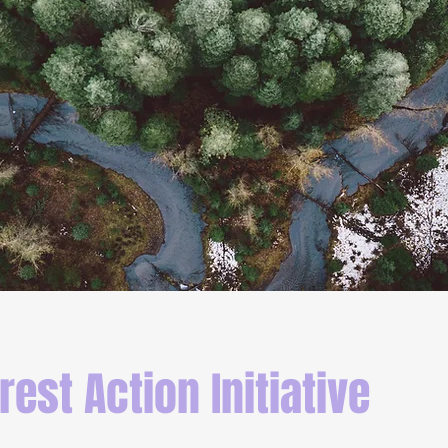
rest Action Initiative