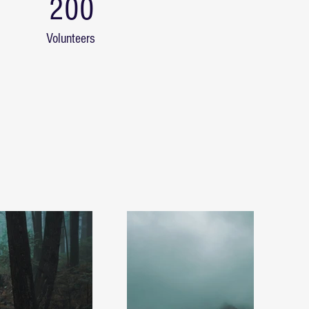
200
Volunteers