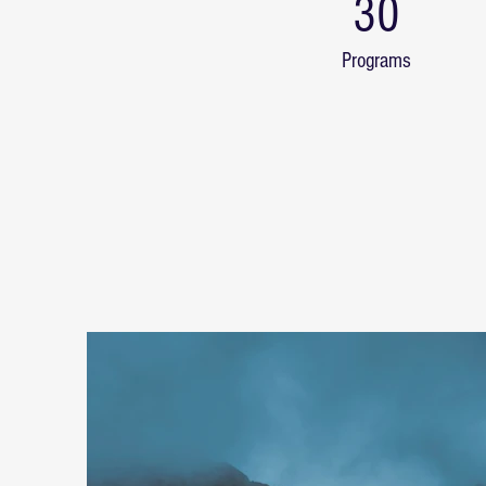
30
Programs