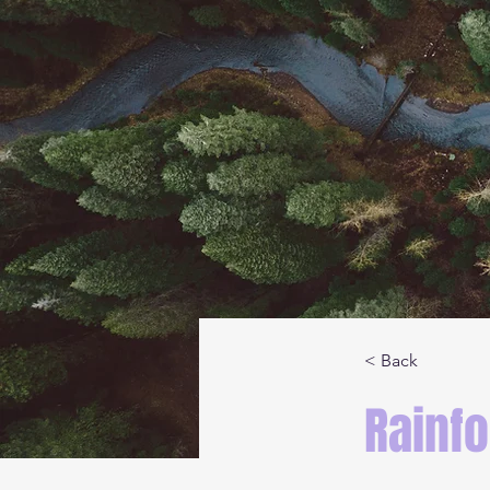
< Back
Rainfo