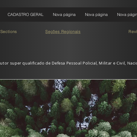
CADASTRO GERAL
Nova página
Nova página
Nova pági
 Sections
Seções Regionais
Rev
utor super qualificado de Defesa Pessoal Policial, Militar e Civil, Nac