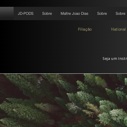
JD-PODS
Sobre
Maître Joao Dias
Sobre
Sobre
Filiação
National
Seja um Instr