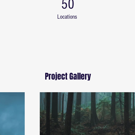
50
Locations
Project Gallery