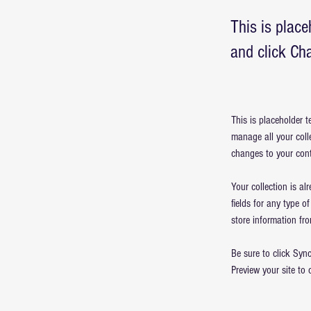
This is place
and click Ch
This is placeholder 
manage all your coll
changes to your cont
Your collection is al
fields for any type o
store information fro
Be sure to click Sync
Preview your site to 