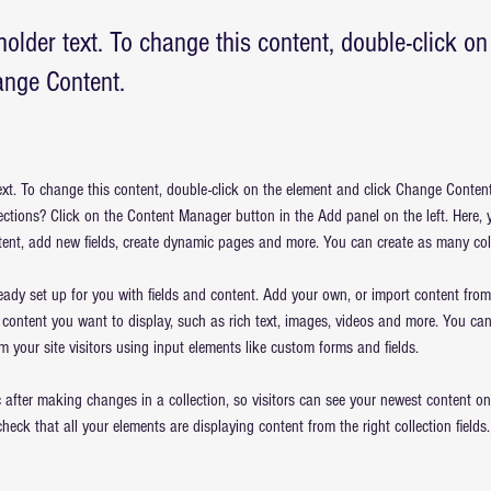
holder text. To change this content, double-click o
ange Content.
text. To change this content, double-click on the element and click Change Conten
ections? Click on the Content Manager button in the Add panel on the left. Here,
ent, add new fields, create dynamic pages and more. You can create as many col
ready set up for you with fields and content. Add your own, or import content from
f content you want to display, such as rich text, images, videos and more. You can
m your site visitors using input elements like custom forms and fields.
 after making changes in a collection, so visitors can see your newest content on y
check that all your elements are displaying content from the right collection fields.