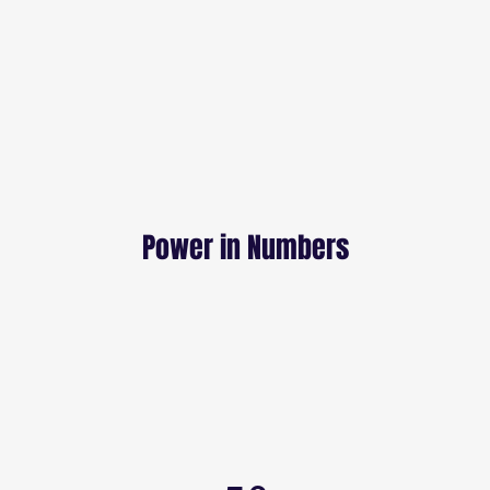
Power in Numbers