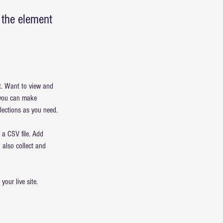
n the element
t. Want to view and 
 you can make 
lections as you need.
 a CSV file. Add 
 also collect and 
our live site. 
 