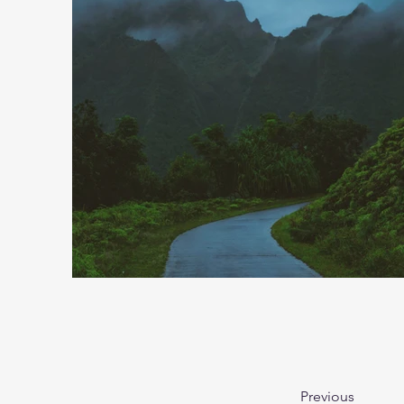
Previous