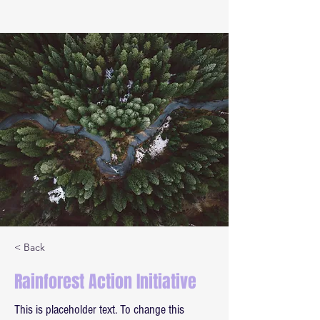
< Back
Rainforest Action Initiative
This is placeholder text. To change this