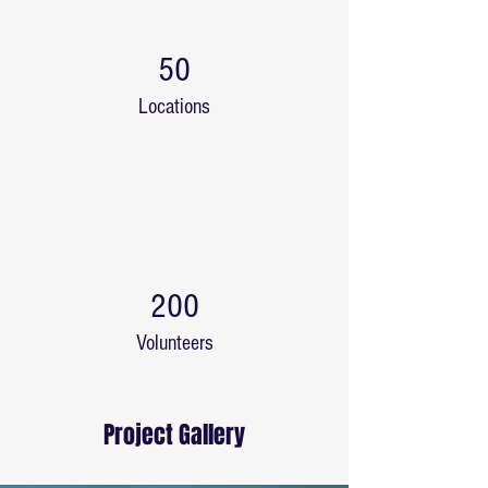
50
Locations
200
Volunteers
Project Gallery