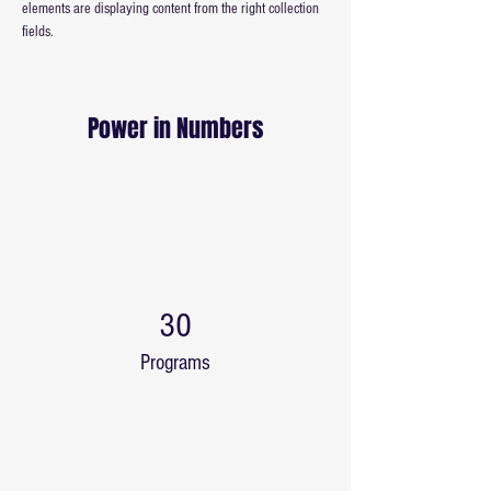
elements are displaying content from the right collection 
fields. 
Power in Numbers
30
Programs