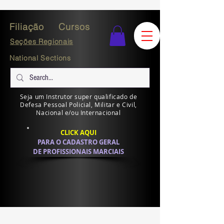
Filiação
Cursos
Seções Regionais
National Sections
Seja um Instrutor super qualificado de
Defesa Pessoal Policial, Militar e Civil,
Nacional e/ou Internacional
CLICK AQUI
PARA O CADASTRO GERAL
DE PROFISSIONAIS MARCIAIS