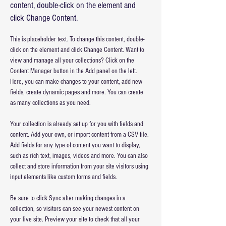
content, double-click on the element and
click Change Content.
This is placeholder text. To change this content, double-
click on the element and click Change Content. Want to 
view and manage all your collections? Click on the 
Content Manager button in the Add panel on the left. 
Here, you can make changes to your content, add new 
fields, create dynamic pages and more. You can create 
as many collections as you need.
Your collection is already set up for you with fields and 
content. Add your own, or import content from a CSV file. 
Add fields for any type of content you want to display, 
such as rich text, images, videos and more. You can also 
collect and store information from your site visitors using 
input elements like custom forms and fields.
Be sure to click Sync after making changes in a 
collection, so visitors can see your newest content on 
your live site. Preview your site to check that all your 