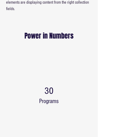
elements are displaying content from the right collection 
fields. 
Power in Numbers
30
Programs