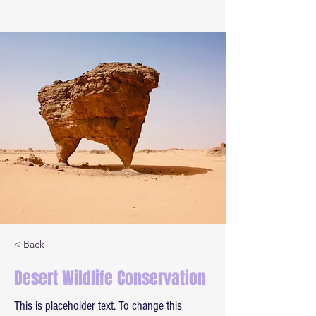
< Back
Desert Wildlife Conservation
This is placeholder text. To change this