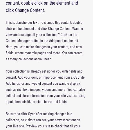
content, double-click on the element and
click Change Content.
This is placeholder text. To change this content, double-
click on the element and click Change Content. Want to 
view and manage all your collections? Click on the 
Content Manager button in the Add panel on the left. 
Here, you can make changes to your content, add new 
fields, create dynamic pages and more. You can create 
as many collections as you need.
Your collection is already set up for you with fields and 
content. Add your own, or import content from a CSV file. 
Add fields for any type of content you want to display, 
such as rich text, images, videos and more. You can also 
collect and store information from your site visitors using 
input elements like custom forms and fields.
Be sure to click Sync after making changes in a 
collection, so visitors can see your newest content on 
your live site. Preview your site to check that all your 