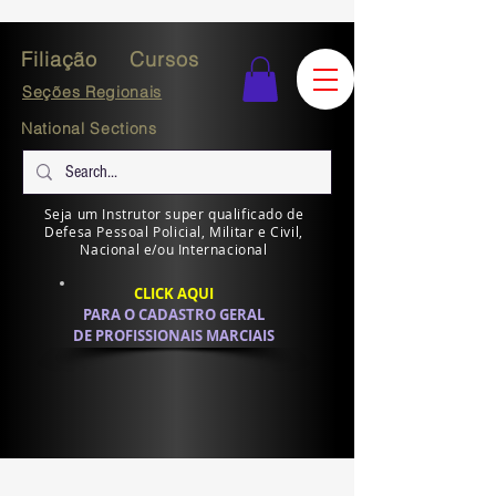
Filiação
Cursos
Seções Regionais
National Sections
Seja um Instrutor super qualificado de
Defesa Pessoal Policial, Militar e Civil,
Nacional e/ou Internacional
CLICK AQUI
PARA O CADASTRO GERAL
DE PROFISSIONAIS MARCIAIS