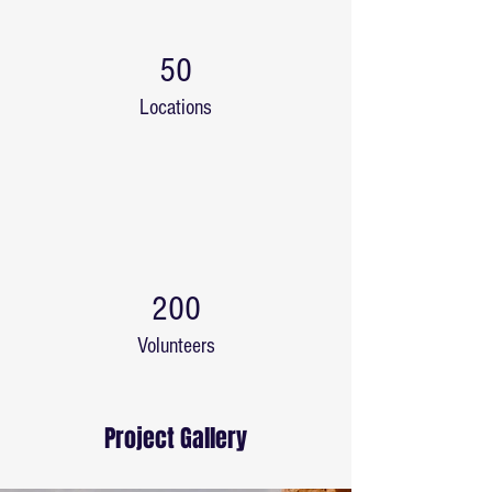
50
Locations
200
Volunteers
Project Gallery